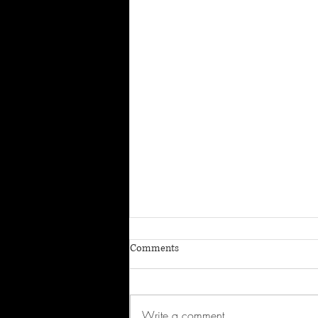
Comments
Write a comment...