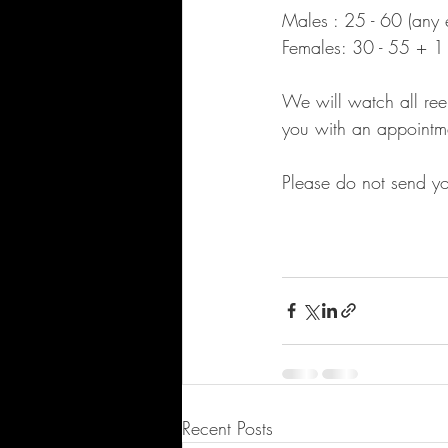
Males : 25 - 60 (any e
Females: 30 - 55 + 1 
We will watch all reel
you with an appointm
Please do not send you
Recent Posts