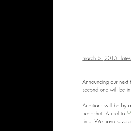
march 5 ,2015  latest
Announcing our next tw
second one will be 
Auditions will be by a
headshot, & reel to 
M
time. We have several