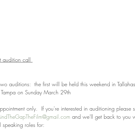
 audition call 
o auditions:  the first will be held this weekend in Tallaha
in Tampa on Sunday March 29th
ppointment only.  If you're interested in auditioning please 
indTheGapTheFilm@gmail.com
 and we'll get back to you w
 speaking roles for: