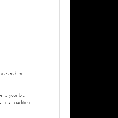
ssee and the 
send your bio, 
ith an audition 