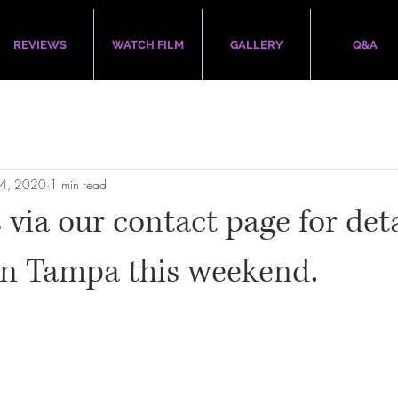
REVIEWS
WATCH FILM
GALLERY
Q&A
24, 2020
1 min read
 via our contact page for det
in Tampa this weekend.