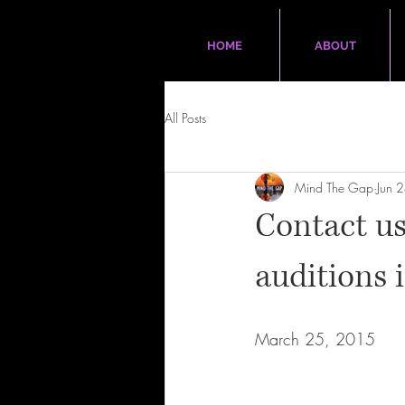
HOME
ABOUT
All Posts
Mind The Gap
Jun 
Contact us
auditions 
March 25, 2015