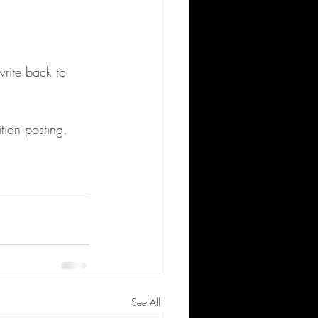
write back to 
tion posting.
See All