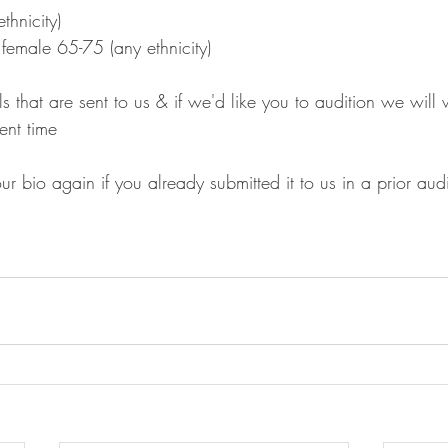
thnicity)
female 65-75 (any ethnicity)
s that are sent to us & if we'd like you to audition we will 
ent time
r bio again if you already submitted it to us in a prior audi