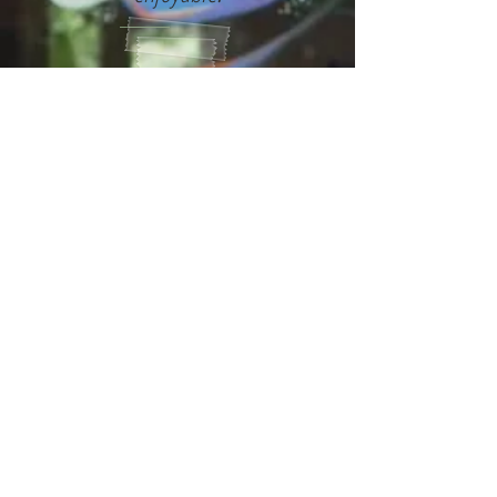
This film is like Woody Allen
meets Seinfeld! What a great
concept!
It is definitely a mind
opening experience for the
world, for me... thank you for
sharing this experience with
us.