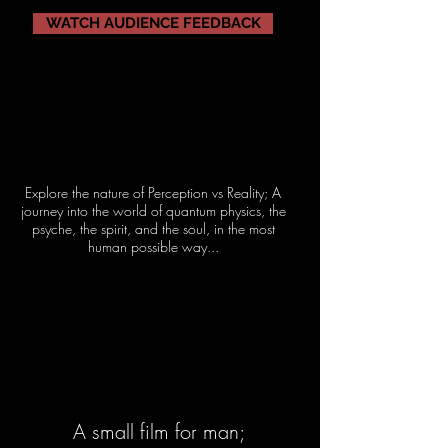
WATCH AUDIENCE FEEDBACK
Explore the nature of Perception vs Reality; A
journey into the world of quantum physics, the
psyche, the spirit, and the soul, in the most
human possible way...
A small film for man;