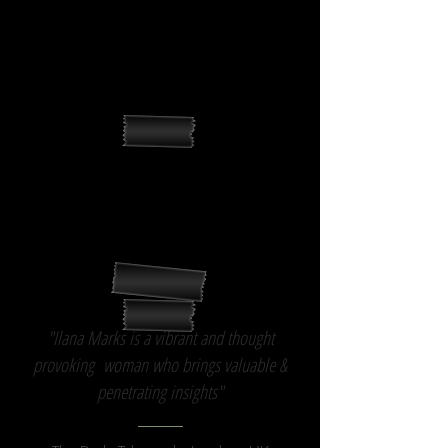
living characters."
Editor,
"Parenthood" NBC
"The world is readying itself more & more for
your kind of consciousness. This film should
be trending well."
Fmr VP Distribution,
Universal Studios International
"Ilana Marks is a vibrant and thought
provoking woman who brings valuable &
penetrating insights"