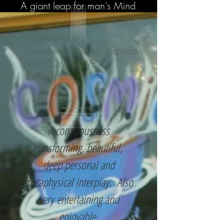
A giant leap for man's Mind
Masterpiece
Absolutely Divinely Inspired
WISDOM, LOVE,
OPTIMISM
A consciousness
transforming, beautiful,
deep personal and
metaphysical interplay. Also
very entertaining and
enjoyable.