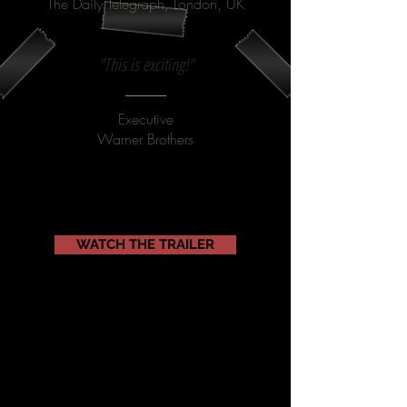
The Daily Telegraph, London, UK
"This is exciting!"
Executive
Warner Brothers
WATCH THE TRAILER