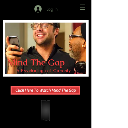
Log In
Mind The Gap
A Psychological Comedy
Click Here To Watch Mind The Gap
"I love it! It's so emotional, grounded, & real. Very
beautiful & meaningful. Such lovely writing & real